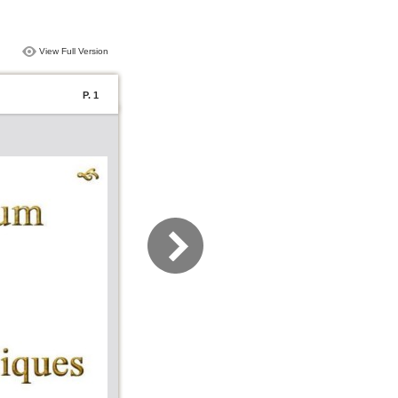
View Full Version
P. 1