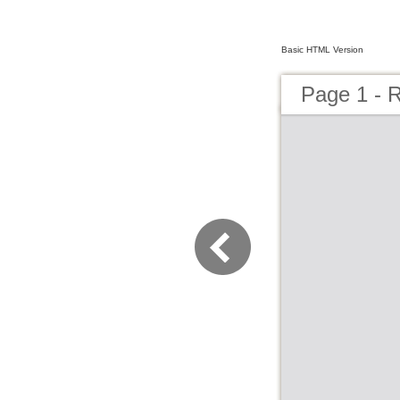
Basic HTML Version
Page 1 - R