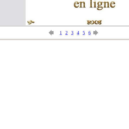
1
2
3
4
5
6