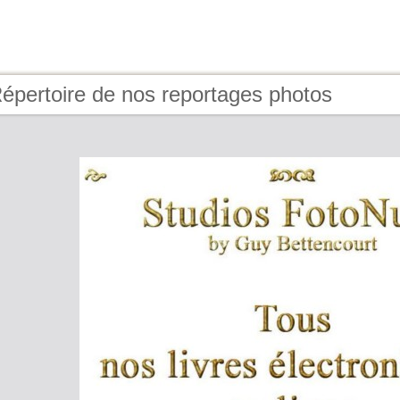
épertoire de nos reportages photos